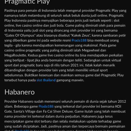
Pragmatic Play
Pastinya para pemain di Indonesia telah mengenal provider Pragmatic Play yang
namanya telah melambung di seluruh seluk beluk dunia judi online. Pragmatic
Play Indonesia pastinya menyajikan beberapa jenis judi terbaik seperti : slot
online, live casino online dan judi bola. Game paling diminati oleh para pemain
di Indonesia yaitu judi slot yang dirancang oleh provider ini yang bernama
"Gates Of Olympus" atau biasanya disebut "Kakek Zeus", karena sambaran petir
yang diberikan game ini pada website resmi
Prada188
bisa membuat orang
tegila - gila karena mendapatkan kemenangan yang maksimal. Pada game
casino online pragmatic yang paling diminati ialah Megawheel dan
MegaRoulette. Kedua game live casino online itu bisa mendapatkan perkalian
yang berlipat - lipat jika anda bermain dengan teliti. Sedangkan untuk virtual
sport dari pragmatic baru saja di rilis tahun 2021 ini, tidak kalah menarik
dibandingkan dengan provider lain yang telah memiliki virtual sport
sebelumnya. Buktikan keseruan dan mainkan semua game dari Pragmatic Play
tersebut hanya pada
slot thailand
gampang maxwin.
Habanero
Provider Habanero sudah menemani seluruh pemain di dunia sejak tahun 2012
silam. Beberapa game
Prada188
yang terkenal dari provider ini bernama KOI
Gate, Santa's Village dan Fa Cai Shen Deluxe. Game itulah yang telah membuat
nama provider ini terkenal dalam dunia perjudian. Habanero juga terus
menciptakan game slot terbaru dan selalu melakukan update terhadap game
yang sudah diciptakan. Jadi, pastinya aman dan terpercaya bermain permainan