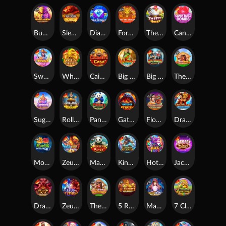
Buffalo King Megaways
Sleeping Dragon
Diamond Strike™
Fortune Dragon
The Tweety House
Candy Blitz Bombs
Sweet Bonanza Dice
Wheel of Happiness
Caishen's Cash
Big Bass Floats my Boat
Big Bass Halloween 3
The Dog House Megaways
Sugar Supreme Powernudge
Rolling in treasures
Panda's Fortune
Gates of Pyroth
Floating Dragon
Dragon’s Gate – Bonus Choice
Monster Superlanche
Zeus vs Hades - Gods of War 250
Mahjong Panda
Kingdom of Atlantis Jackpot Play
Hot Fiesta
Jackpot Blaze
Dragon Pots Megaways
Zeus vs Typhon
The Dog House Multihold
5 Rabbits Megaways
Madame Destiny Megaways
7 Clovers of Fortune