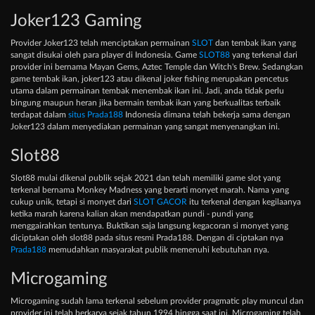
Joker123 Gaming
Provider Joker123 telah menciptakan permainan
SLOT
dan tembak ikan yang
sangat disukai oleh para player di Indonesia. Game
SLOT88
yang terkenal dari
provider ini bernama Mayan Gems, Aztec Temple dan Witch's Brew. Sedangkan
game tembak ikan, joker123 atau dikenal joker fishing merupakan pencetus
utama dalam permainan tembak menembak ikan ini. Jadi, anda tidak perlu
bingung maupun heran jika bermain tembak ikan yang berkualitas terbaik
terdapat dalam
situs Prada188
Indonesia dimana telah bekerja sama dengan
Joker123 dalam menyediakan permainan yang sangat menyenangkan ini.
Slot88
Slot88 mulai dikenal publik sejak 2021 dan telah memiliki game slot yang
terkenal bernama Monkey Madness yang berarti monyet marah. Nama yang
cukup unik, tetapi si monyet dari
SLOT GACOR
itu terkenal dengan kegilaanya
ketika marah karena kalian akan mendapatkan pundi - pundi yang
menggairahkan tentunya. Buktikan saja langsung kegacoran si monyet yang
diciptakan oleh slot88 pada situs resmi Prada188. Dengan di ciptakan nya
Prada188
memudahkan masyarakat publik memenuhi kebutuhan nya.
Microgaming
Microgaming sudah lama terkenal sebelum provider pragmatic play muncul dan
provider ini telah berkarya sejak tahun 1994 hingga saat ini. Microgaming telah