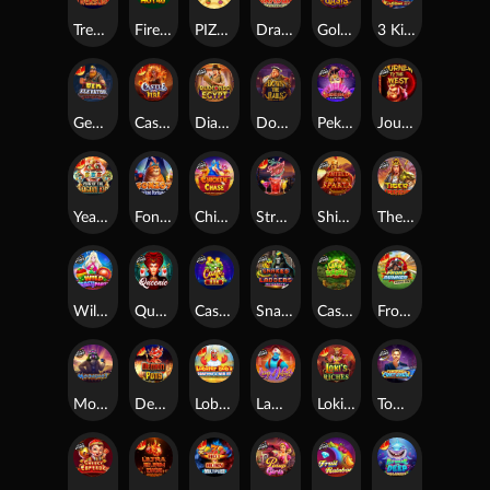
Trees of Treasure
Fire Hot 40
PIZZA PIZZA PIZZA
Dragon Hot Hold and Spin
Gold Oasis
3 Kingdoms - Battle of Red Cliffs
Gem Elevator
Castle of Fire
Diamonds of Egypt
Down the Rails
Peking Luck
Journey to the West
Year Of The Dragon King
Fonzo's Feline Fortune
Chicken Chase
Strawberry Cocktail
Shield Of Sparta
The Tiger Warrior
Wild Beach Party
Queenie
Cash Box
Snakes and Ladders Megadice
Cash Bonanza
Front Runner Odds On
Moonshot
Demon Pots
Lobster Bob’s Sea Food and Win It
Lamp Of Infinity
Loki's Riches
Towering Fortunes