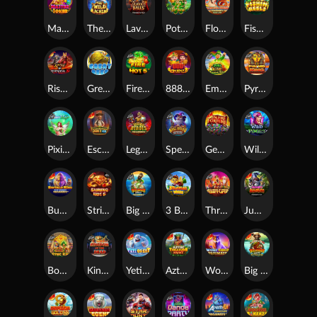
Master Joker™
The Wild Machine
Lava Balls
Pot of Fortune
Floating Dragon Hold & Spin Megaways
Fishin Reels
Rise of Samurai 4
Great Reef
Fire Hot 5
888 Bonanza
Emerald King Rainbow Road
Pyramid King
Pixie Wings
Escape the Pyramid – Fire & Ice
Legend of Heroes Megaways
Spellbinding Mystery
Gem Fire Fortune
Wild Pixies
Buffalo King Untamed Megaways™
Striking Hot 5 Jackpot Play
Big Bass Bonanza Megaways
3 Buzzing Wilds
Three Star Fortune
Jumbo Safari
Book of Aztec King
Kingdom of the Dead
Yeti Quest
Aztec Treasure Hunt
Wolf Gold Ultimate
Big Bass Amazon Xtreme