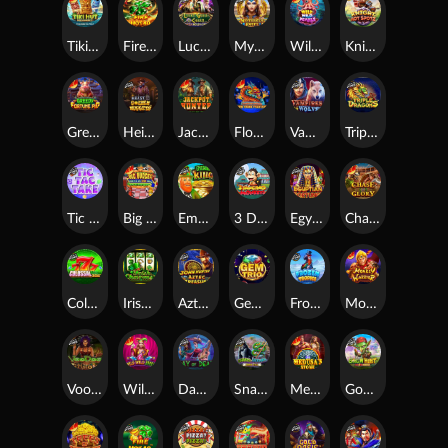
Tiki Hut Megaways™ Jackpot Play
Fire Hot 40 Jackpot Play
Lucky, Grace And Charm
Mysterious Egypt
Wild Wild Pearls
Knight Hot Spotz
Greedy Fortune Pig
Heist for the Golden Nuggets
Jackpot Hunter
Floating Dragon New Year Festival Ultra Megaways Hold & Spin
Vampires vs Wolves
Triple Dragons
Tic Tac Take
Big Burger Load it up with Xtra Cheese
Emerald King
3 Dancing Monkeys
Egyptian Fortunes
Chase For Glory
Colossal Cash Zone
Irish Charms
Aztec Treasure
Gem Trio
Frozen Tropics
Monkey Warrior
Voodoo Magic
Wild Wild Joker
Day of Dead
Snakes & Ladders - Snake Eyes
Medusa's Stone
Goblin Heist Powernudge