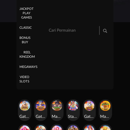
JACKPOT
PLAY
GAMES
CLASSIC
BONUS
BUY
REEL
KINGDOM
MEGAWAYS
VIDEO
SLOTS
Gates of Olympus 1000
Gates of Olympus Super Scatter
Mahjong Wins 3 – Black Scatter
Starlight Princess™ 1000
Gates of Olympus™
Mahjong Wins 2