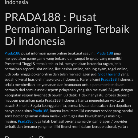
Indonesia
PRADA188 : Pusat
Permainan Daring Terbaik
Di Indonesia
Prada188
pusat informasi game online terakurat saat ini,
Prada 188
juga
menyediakan game game yang terbaru dan sangat lengkap yang memiliki
Presentasi Tinggi & terbaik tahun ini, menyediakan beraneka ragam jenis
permainan seperti : slot online, live casino online, sabung ayam, togel online,
judi bola hingga poker online dan telah menjadi agen judi
Slot Thailand
yang
sudah dikenal luas oleh masyarakat Indonesia. Karena kami
Prada188
Indonesia
selalu memberikan kenyamanan dan keamanan untuk para member dalam
bermain dari semua aspek seperti pelayanan yang siap melayani 24 jam, dengan
kecepatan respon livechat di bawah 30 detik. Tidak hanya itu, proses deposit
maupun penarikan pada Prada188 Indonesia hanya memerlukan waktu di
bawah 3 menit. Segala keunggulan itu, semua bisa anda rasakan dan dapatkan
hanya pada situs
Prada188
, karena kami memiliki customer service yang handal
serta berpengalaman dalam melakukan tugas dan kewajibannya masing -
masing.
Prada188
juga telah berhasil bekerja sama dengan 8 agen / provider
terbaik dan ternama yang memiliki lisensi resmi dalam beroperasional, yaitu :