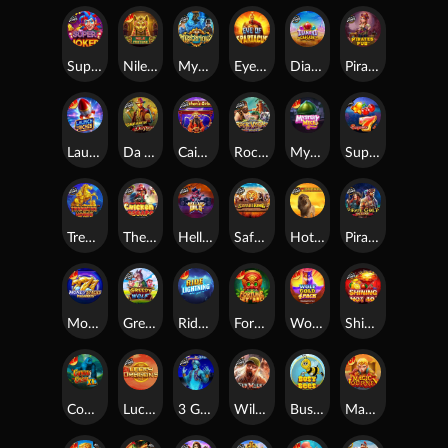
Super Joker
Nile Fortune
Mysterious
Eye of Spartacus
Diamond Cascade
Pirates Pub
Launch to Riches
Da Vinci's Treasure
Caishen's Gold
Rock Vegas
Mystery Mice
Super 7s™
Treasure Horse
The Great Chicken Escape
Hellvis Wild
Safari King
Hot Safari
Pirate Gold Deluxe
Money Stacks Megaways
Greedy Wolf
Ride the Lightning
Fortune Hit’n Roll
Wolf Gold 4 Pack
Shining Hot 40
Congo Cash XL
Lucky Dragon Ball
3 Genie Wishes
Wild Walker
Busy Bees™
Magic Journey