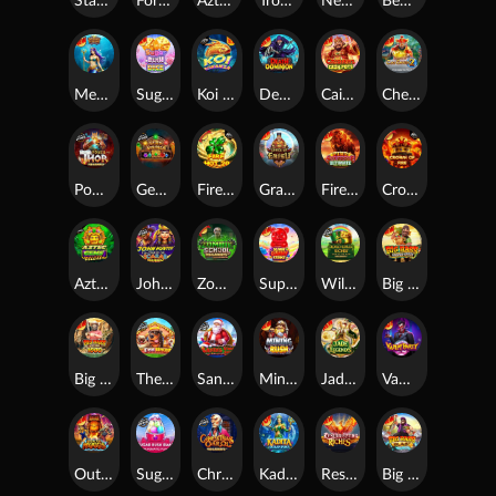
Starlight Christmas
Fortune Ace Super Scatter
Aztec Gems Megaways
Tropical Pop Jackpot Play
Nexus Aztec Gems
Better Barn House Bonanza
Mermaid’s Treasure Trove
Sugar Rush Dice
Koi Bonanza Jackpot Play
Death Dominion
Caishen’s Cash Pots
Chests of Cai Shen 2
Power of Thor Megaways
Gems Bonanza
Fire Hot 20 Jackpot Play
Grace of Ebisu
Fire Stampede Ultimate
Crown of Fire Jackpot Play
Aztec Gems Deluxe™
John Hunter and the Tomb of the Scarab Queen™
Zombie School Megaways
Super Gummy Strike
Wild Wild Riches Megaways
Big Bass Trophy Catch
Big Bass Splash 1000
The Dog House
Santa's Great Gifts
Mining Rush
Jade Legends
Vampy Party
Out of the Woods
Sugar Rush Xmas
Christmas Carol Megaways
Kadita Ocean Fury
Resurrecting Riches
Big Bass Blast