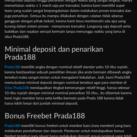
memproses deposit hingga penarikan dengan waktu yang sangat singkat. Hanya
memerlukan waktu ± 1 menit saja per transaksi, karena kami memiliki super
team yang sudah sangat berpengalaman dalam melakukan proses transaksi dan
juga penarikan. Semua itu mampu dilakukan dengan catatan tidak adanya
gangguan dengan pihak terkait, karena kami terus membenahi ada apa yang
kurang dalam sistem proses - memproses transaksi. Langsung saja deposit serta
buktikan dan rasakan sensasi bermain tanpa menunggu waktu yang lama di
situs Prada188.
Minimal deposit dan penarikan
Prada188
Prada188
memiliki angka dengan nominal relatif standar yaitu 10 ribu rupiah,
karena berdasarkan sebuah penelitian ilmuan jika anda bermain dibawah angka
tersebut maka sangat rentan untuk mengalami kekalahan. Jadi, kami Prada188
memutuskan minimal deposit dengan nominal tersebut agar para member di
Situs Prada188
mendapatkan tingkat kemenangan relatif tinggi. hanya sebesar
10 ribu rupiah dengan minimal nominal penarikan 50 ribu., itu dibentuk karena
kami ingin member terus setia ketika bermain pada Prada 188 karena tidak
harus lebih besar dari jumlah minimal deposit.
Bonus Freebet Prada188
Prada188
memiliki bonus freebet untuk member baru (new member) yang baru
melakukan pendaftaran dan deposit. Peraturan untuk mendapatkan bonus
freebet tersebut para player harus melakukan deposit sesuai nominal yang telah