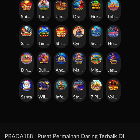
Shining Hot 5
Tundra's Fortune
Jane Hunter and the Mask of Montezuma
Dragon Kingdom - Eyes of Fire
Fire Hot 20
Lobster Bob's Crazy Crab Shack
Samurai Code
Timber Stacks
Shining Hot 20
Cyclops Smash
Sea Fantasy
Hockey Attack
Ding Dong Christmas Bells
Bull Fiesta
Ancient Egypt
Madame Destiny™
Mighty Munching Melons
Jasmine Dreams
Santa
Wildman Super Bonanza
Infective Wild
Street Racer
7 Piggies
Volcano Goddess
PRADA188 : Pusat Permainan Daring Terbaik Di