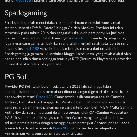
slot di
Prada188
Indonesia yang bekerja sama dengan Habanero indonesia.
Spadegaming
Spadegaming telah menciptakan lebih dari ribuan game slot yang sangat
terkenal seperti : Fafafa, Fafafa2 hingga Golden Monkey. Provider ini telah
terbentuk pada tahun 2016 dan sangat disukai oleh para penyuka judi slot
online di nusantara ini. Tidak hanya game
dana toto
, provider Spadegaming
juga merancang game tembak ikan yang telah menjadi salah satu icon tersendiri
dalam situs
prada188
yang telah melambungkan nama dari provider ini.
Spadegaming juga memiliki sertifikat hingga lisensi resmi yang telah diakui oleh
badan perjudian dunia sehingga tentunya RTP (Return to Player) pada provider
ini sudah diatas rata - rata yang ada.
PG Soft
Provider PG Soft telah berdiri sejak tahun 2015 lalu sehingga telah
menciptakan ribuan jenis permainan dimana sangat digemari oleh para slotter
pada website resmi
Prada 188
. Game tersebut diantaranya adalah Ganesha
Fortune, Ganesha Gold hingga Bali Vacation dan telah mendapatkan lisensi
yang resmi dalam menciptakan game yang diterbitkan oleh MGA (Malta Gaming
Authority) dan sertifikat resmi dalam beroperasi oleh GA (Gaming Associates).
PG Soft sendiri memiliki singkatan Pocket Games yang mengartikan bahwa
seluruh pemain hanya dengan menggunakan perangkat / ponsel pribadi, anda
semua telah dapat bermain di
Prada 188
Indonesia dan mendapatkan
kemenangan yang sensational atau tidak terduga.