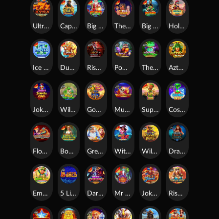
Ultra Hold and Spin
Captain Kraken Megaways™
Big Bass Christmas – Frozen Lake
The Dog House Dice Show
Big Bass Mission Fishin
Holiday Ride
Ice Mints
Duel of Night & Day
Rise of Samurai 3
Power of Merlin Megaways
The Magic Cauldron
Aztec King
Joker’s Jewels Hot
Wild Hop & Drop
Gods of Giza
Muertos Multiplier Megaways
Super Tiki Strike
Cosmic Cash
Floating Dragon Year of the Snake
Bow of Artemis
Greek Gods
Witch Heart Megaways
Wild West Duels
Dragon Kingdom
Emerald King - Wheel of Wealth
5 Lions Gold
Dark Overlord – Final Duel
Mr Null’s Wicked Wares
Joker’s Revenge
Rise of Giza PowerNudge