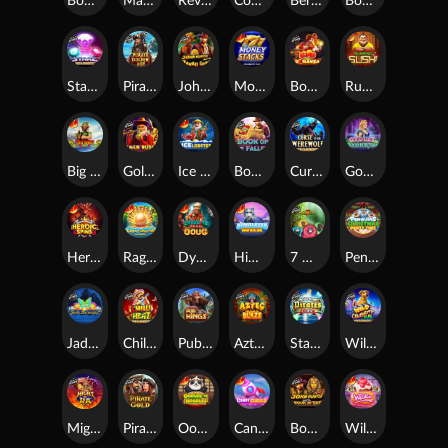
Book Of Tut Respin
Magic Money Maze
Revenge of Loki Megaways™
Congo Cash
Bermuda Riches
Book of Tut Megaways
Starz Megaways
Pirate Golden Age
John Hunter And The Mayan Gods
Money Stacks
Bomb Bonanza
Running Sushi
Big Bass Christmas Bash
Gold Rush
Ice Lobster
Book of Fallen
Curse of the Werewolf Megaways
Good Luck & Good Fortune
Heroic Spins
Raging Waterfall Megaways™
Dynamite Diggin Doug
Himalayan Wild
7 Monkeys
Penguins Christmas Party Time
Jade Butterfly
Chilli Heat Megaways
Pub Kings
Aztec Blaze
Star Pirates Code
Wild Celebrity Bus Megaways
Might of Ra
Pirate Gold
Oodles of Noodles
Candy Corner
Book of Tut
Wildies