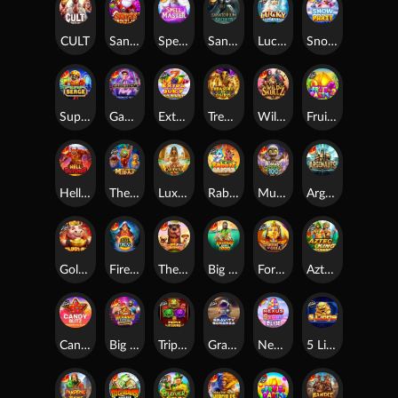
CULT
Santa's Wonderland
Spellmaster
Sanatorium Secrets
Lucky Lightning
Snow Party
Super Serge
Gameshow Party Jackpot Play
Extra Juicy Megaways
Treasures of Osiris
Wild Skullz
Fruit Party 2
Hell Butcher
The Hand of Midas
Luxor of Cleopatra
Rabbit Garden
Mummy's Jewels 100
Argonauts
Golden Ox
Fire Portals
The Big Dog House
Big Bass Bonanza 1000
Fortune of Giza
Aztec King Megaways
Candy Blitz
Big Bass Boxing Bonus Round
Triple Tigers
Gravity Bonanza
Nexus Sugar Rush
5 Lions