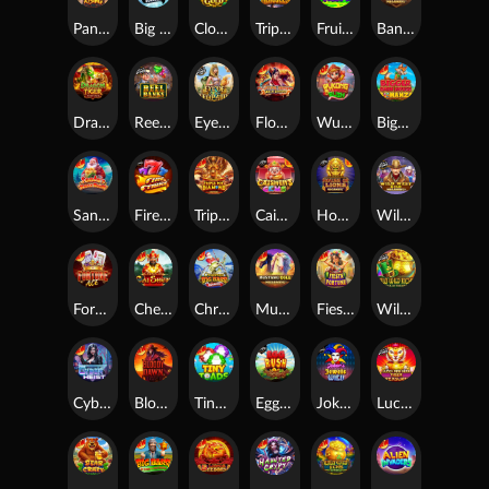
Pandemic Rising
Big Bass Bonanza
Clover Gold
Triple Pot Plinko – Hercules
Fruit Party
Bandit Megaways™
Dragon Tiger Fortunes
Reel Banks
Eye of Cleopatra
Floating Dragon Wild Horses
Wukong Rush
Bigger Barn House Bonanza
Santa’s Xmas Rush
Fire Strike
Triple Pot Diamond
Caishen's Gems Jackpot Play
House of Lions Megaways Jackpot Play
Wild West Gold Megaways
Fortune Ace
Chest of Caishen
Christmas Big Bass Bonanza
Mustang Gold Megaways
Fiesta Fortune
Wild Wild Riches
Cyber Heist
Bloody Dawn
Tiny Toads
Egg Rush Jackpot Play
Joker's Jewels Wild
Lucky New Year - Tiger Treasures