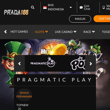
BHS
Live
Ve
Chat
Mo
INDONESIA
DAFTA
MASUK
IDR
12,684,787,
HOT GAMES
SLOTS
LIVE CASINO
RACE
TOG
PRAGMATIC PLAY
SEMUA
PERMAINAN
TOP
NEW
20