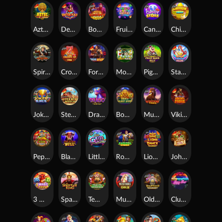
Aztec Powernudge
Devilicious
Bounty Gold
Fruit Party Dice
Candy Stars
Chicken Drop
Spirit of Adventure
Crown of Fire
Forging Wilds
Monkey Madness
Piggy Bank Bills
Starlight Princess Pachi
Joker Race
Steamin’ Reels
Drago - Jewels of Fortune
Book of Golden Sands
Mustang Trail
Viking Forge
Peppe’s Pepperoni Pizza Plaza
Black Bull
Little Gem Hold & Spin
Robber Strike
Lions Dance Megaways Jackpot Play
John Hunter and Galileo's Secrets
3 Magic Eggs
Spartan King
Temujin Treasures
Mustang Gold™
Old Gold Miner Megaways
Club Tropicana - Happy Hour