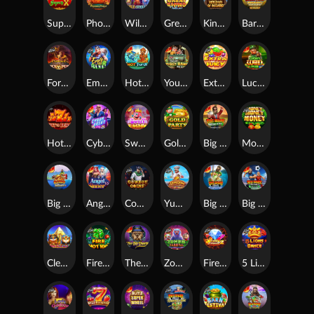
Super X
Phoenix Forge
Wild Spells
Great Rhino Deluxe
Kingdom of Asgard
Barnyard Megahays Megaways
Forge of Olympus
Empty the Bank
Hot Tuna
You Can Piggy Bank on it
Extra Juicy
Lucky’s Wild Pub
Hot to Burn
Cyberheist City
Sweet Kingdom
Gold Party
Big Bass Raceday Repeat
Money Money Money
Big Bass Hold & Spinner Megaways
Angel vs Sinner
Cowboy Coins
Yum Yum Powerways
Big Bass Bonanza – Reel Action
Big Bass Football Bonanza
Cleocatra
Fire Hot 100
The Big Dawgs
Zombie Carnival
Fire Strike 2
5 Lions Dance