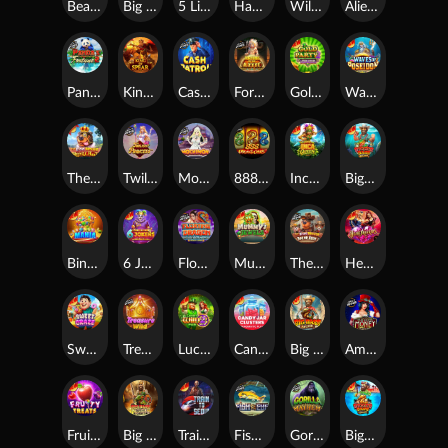
Bear Crazy
Big Bass Return to the Races
5 Lions Reborn
Haunted Crypt
Wild Wild Riches Returns
Alien Invaders
Panda Fortune 2
King Of Spears
Cash Patrol
Fortunes of Aztec
Gold Party 2 - After Hours
Waves of Poseidon
The Dog House - Royal Hunt
Twilight Princess
Mochimon
888 Dragons™
Inca Queen
Bigger Bass Splash
Bingo Mania
6 Jokers
Floating Dragon - Dragon Boat Festival
Mummy's Jewels
The Dog House - Dog or Alive
Heartbreakers
Sweet Craze
Treasure Wild
Lucky’s Wild Pub 2
Candy Jar Clusters
Big Bass Splash
Amazing Money Machine
Fruity Treats
Big Bass - Secrets of the Golden Lake
Train to Seoul
Fish Eye
Gorilla Mayhem
Bigger Bass Bonanza