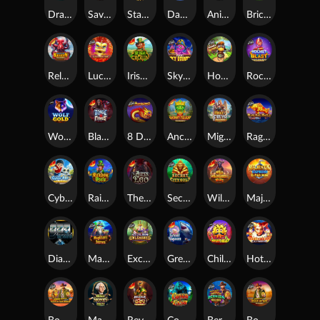
Dragon Gold 88
Savannah Legend
Star Bounty
Dance Party
Anime Mecha Megaways
Brick House Bonanza
Release the Kraken Megaways
Lucky New Year
Irish Crown
Sky Bounty
Honey Honey Honey
Rocket Blast Megaways
Wolf Gold™
Blade & Fangs
8 Dragons
Ancient Island Megaways
Might of Freya Megaways
Raging Bull
Cyber Pup Megaways™
Rainbow Reels
The Alter Ego
Secret City Gold
Wild Wildebeest Wins
Majestic Express – Gold Run
Diamonds are Forever 3 Lines
Magician's Secrets
Excalibur Unleashed
Great Lagoon
Chilli Heat
Hot To Burn Extreme