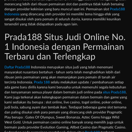
merancang lebih dari ribuan permainan slot dan pastinya tidak kalah bersaing
dengan provider kekinian yang baru muncul saat ini. Permainan slot
Prada188
Indonesia
yang dirancang oleh provider ini memiliki tema hingga efek yang
sangat disukai oleh para pemain di seluruh dunia, karena memiliki keunikan
tersendiri yang tidak didapatkan pada agen lain.
Prada188 Situs Judi Online No.
1 Indonesia dengan Permainan
Terbaru dan Terlengkap
Daftar Prada188
Indonesia merupakan situs judi yang telah menemani
masyarakat nusantara bertahun - tahun serta telah menghadirkan lebih dari
ribuan jenis permainan yang akan memanjakan para pemain di tanah air
tercinta Indonesia.
Prada 188
selalu melakukan update / pembaharuan setiap
ada game baru dirilis karena kami berusaha untuk memenuhi segala kebutuhan
dan kenyamanan semua player dalam bermain judi online pada
situs Prada188
.
Kami juga terkenal akan kelengkapan permainan dalam bermain dan game yang
kami sediakan itu berupa : slot online, live casino, togel online, poker online,
judi bola, sabung ayam dan tembak ikan. Terdapat beberapa game slot ternama
dan paling disukai oleh para pemain yang dirancang oleh provider Pragmatic
Play berupa : Gates Of Olympus, Sweet Bonanza, Aztec Gems hingga Wild
West Gold. Untuk permainan casino online banyak orang memilih juga untuk
bermain pada provider Evolution Gaming, Allbet Casino dan Pragmatic Casino.