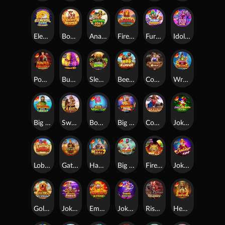
Elemental Gems Megaways
Bounty Hunter
Anaconda Gold
Fire Stampede 2
Furry Bonanza Megaways
Idol Pop Fever
Pompeii Megareels Megaways
Buffalo King
Sleeping Dragon Ultra Dark
Bee Keeper
Coffee Wild
Wrath of Nezha
Big Bass Bonanza 3 Reeler
Sword of Ares
Book of Monsters
Big Bass Vegas Double Down Deluxe
Cowboys Gold
Joker’s Jewels Cash
Lobster House
Gatot Kaca's Fury
Hand of Midas 2
Big Bass Reel Repeat
Fire 88
Joker King
Golden Retriever
Joker's Jewel Dice
Emperor Caishen
Joker's Jewels Hold & Spin
Rise of Samurai Megaways
Heart of Cleopatra