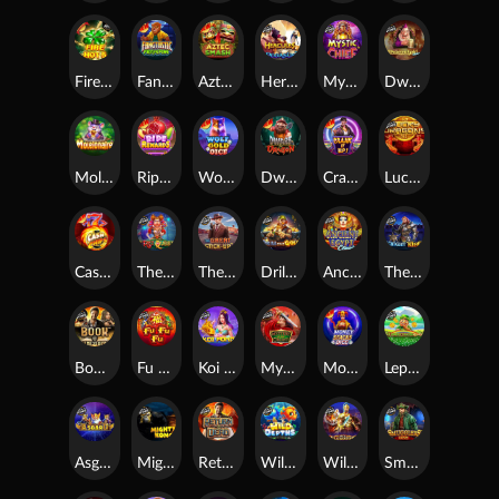
Fire Hot 5 Jackpot Play
Fangtastic Freespins
Aztec Smash
Hercules and Pegasus
Mystic Chief
Dwarven Gold Deluxe
Moleionaire
Ripe Rewards
Wolf Gold Dice
Dwarf & Dragon
Crank It Up
Lucky Dragons
Cash Chips
The Red Queen
The Great Stick-up
Drill That Gold
Ancient Egypt Classic
The Knight King
Book Of Kingdoms
Fu Fu Fu
Koi Pond
Mystery of the Orient
Money Stacks Dice
Leprechaun Song
Asgard
Mighty Kong
Return of the Dead
Wild Depths
Wild Gladiator
Smugglers Cove