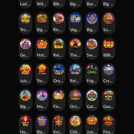
Lady Godiva
Wild Booster
Blitz Super Wheel
Big Bass Bonanza - Keeping it Reel
Barn Festival
Big Bass Xmas Xtreme
Tropical Tiki
Big Bass Halloween 2
Rise of Samurai
Vegas Magic
Bigger Bass Blizzard - Christmas Catch
Sumo Supreme Megaways
Genie’s Gem Bonanza
Hot to Burn Hold and Spin
Release the Bison
The Wild Gang
Sweet Powernudge
888 Gold
Juicy Fruits
Tree of Riches
Oracle of Gold
Release the Kraken 2
Frightening Frankie
Crystal Caverns Megaways
Big Bass Day at the Races
Mammoth Gold Megaways
Finger Lick’n Free Spins
Octobeer Fortunes
Gates of Valhalla
Gears of Horus
Heart of Rio
Blazing Wilds Megaways
Knights vs Barbarians
Chilli Heat Spicy Spins
Juicy Fruits Multihold
Fire Stampede