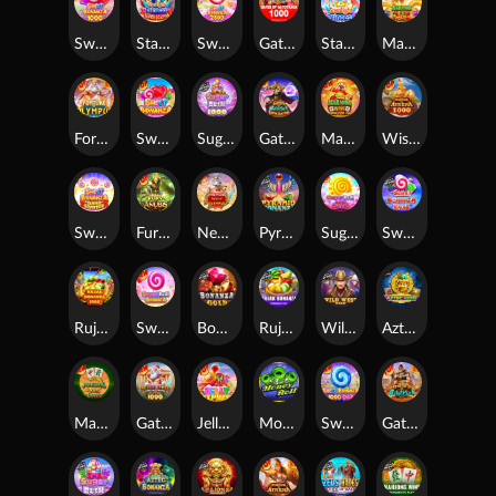
Sweet Bonanza 1000
Starlight Princess Super Scatter
Sweet Bonanza 2500
Gates of Gatot Kaca 1000
Starlight Princess
Mahjong Wins Triple Pot
Fortune of Olympus
Sweet Bonanza
Sugar Rush 1000
Gates of Gatot Kaca Super Scatter
Mahjong Wins - Gong Xi Fa Cai
Wisdom of Athena 1000
Sweet Bonanza Super Scatter
Fury of Anubis
Nexus Gates of Olympus
Pyramid Bonanza
Sugar Rush Super Scatter
Sweet Bonanza Xmas
Rujak Bonanza 1000
Sweet Rush Bonanza
Bonanza Gold
Rujak Bonanza
Wild West Gold
Aztec Gems
Mahjong Wins Bonus
Gates of Olympus Xmas 1000
Jelly Express
Money Roll
Sweet Bonanza 1000 Dice
Gates of Gatot Kaca