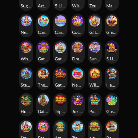
Sugar Rush
Aztec Bonanza
5 Lions Megaways
Wisdom of Athena
Zeus vs Hades - Gods of War
Mahjong Wins
Nexus Starlight Princess
Candy Rush
Candy Village
Cosmic Clusters!
Gates of Olympus 1000 Dice
Great Rhino Megaways
Wisdom of Athena 1000 Xmas
Gates of Dragon Jackpot Play
Gates of Olympus Dice
Dragon Hero
Sunnydaze Asylum
5 Lions Megaways ™ 2
Starlight Archer 1000
The Dog House Megaways™ 1000
Gates of Hades
Nexus Sweet Bonanza
Wild West Gold Blazing Bounty
Hammerstorm
Hundreds and Thousands
Gates of Aztec
Triple Pot Gold
Joker's Jewels
Power of Ninja
Great Ghosts!