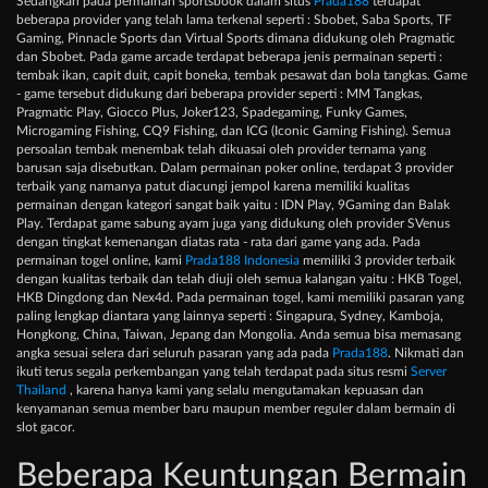
Sedangkan pada permainan sportsbook dalam situs
Prada188
terdapat
beberapa provider yang telah lama terkenal seperti : Sbobet, Saba Sports, TF
Gaming, Pinnacle Sports dan Virtual Sports dimana didukung oleh Pragmatic
dan Sbobet. Pada game arcade terdapat beberapa jenis permainan seperti :
tembak ikan, capit duit, capit boneka, tembak pesawat dan bola tangkas. Game
- game tersebut didukung dari beberapa provider seperti : MM Tangkas,
Pragmatic Play, Giocco Plus, Joker123, Spadegaming, Funky Games,
Microgaming Fishing, CQ9 Fishing, dan ICG (Iconic Gaming Fishing). Semua
persoalan tembak menembak telah dikuasai oleh provider ternama yang
barusan saja disebutkan. Dalam permainan poker online, terdapat 3 provider
terbaik yang namanya patut diacungi jempol karena memiliki kualitas
permainan dengan kategori sangat baik yaitu : IDN Play, 9Gaming dan Balak
Play. Terdapat game sabung ayam juga yang didukung oleh provider SVenus
dengan tingkat kemenangan diatas rata - rata dari game yang ada. Pada
permainan togel online, kami
Prada188 Indonesia
memiliki 3 provider terbaik
dengan kualitas terbaik dan telah diuji oleh semua kalangan yaitu : HKB Togel,
HKB Dingdong dan Nex4d. Pada permainan togel, kami memiliki pasaran yang
paling lengkap diantara yang lainnya seperti : Singapura, Sydney, Kamboja,
Hongkong, China, Taiwan, Jepang dan Mongolia. Anda semua bisa memasang
angka sesuai selera dari seluruh pasaran yang ada pada
Prada188
. Nikmati dan
ikuti terus segala perkembangan yang telah terdapat pada situs resmi
Server
Thailand
, karena hanya kami yang selalu mengutamakan kepuasan dan
kenyamanan semua member baru maupun member reguler dalam bermain di
slot gacor.
Beberapa Keuntungan Bermain