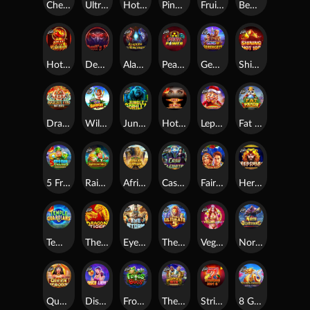
Cheeky Emperor
Ultra Burn Dice
Hot to Burn Multiplier
Pinup Girls
Fruit Rainbow
Beware The Deep Megaways
Hot Chilli
Devil's 13
Aladdin and the Sorcerer
Peak Power
Gems of Serengeti
Shining Hot 100
Dragon King Hot Pots
Wild Wild Bananas
Jungle Gorilla
Hot to Burn – 7 Deadly Free Spins
Leprechaun Carol
Fat Panda
5 Frozen Charms Megaways
Rainbow Gold
African Elephant
Cash Elevator
Fairytale Fortune
Hercules Son of Zeus
Temple Guardians
The Dragon Tiger
Eye of the Storm
The Ultimate 5
Vegas Nights
North Guardians
Queen of Gods™
Disco Lady
Frogs & Bugs
The Money Men Megaways
Striking Hot 5
8 Golden Dragon Challenge