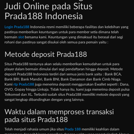
Judi Online pada Situs
Prada188 Indonesia
Login Prada188
Indonesia resmi memiliki beberapa fasilitas dan kelebihan yang
pastinya memberikan keuntungan untuk para member setia dimana telah
bermain
slot
bersama kami. Keuntungan yang dimaksud itu berasal dari segi
rohani dan pastinya sangat disukai oleh semua para pemain yaitu :
Metode deposit Prada188
Situs Prada188 tentunya akan selalu memberikan kemudahan untuk para
player dalam bermain dimulai dari segi pendaftaran hingga deposit. Metode
deposit Prada188 Indonesia terdiri dari semua jenis bank yaitu : Bank BCA,
Bank BRI, Bank Mandiri, Bank BNI, Bank Danamon dan Bank Cimb Niaga.
Kami
rtp Prada188
juga menerima deposit menggunakan Ewallet seperti : Dana,
OVO, Gopay hingga Linkaja. Tidak hanya itu, kami juga menerima deposit pulsa
Telkomsel dan XL. Terbukti sudah situs Prada188 memiliki metode deposit yang
sangat lengkap dibandingkan dengan yang lainnya.
Waktu dalam memproses transaksi
pada situs Prada188
Telah menjadi rahasia umum jika situs
Prada 188
memiliki keahlian dalam