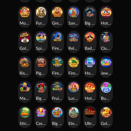
Money Mouse
Fury of Odin Megaways
Great Rhino™
Santa’s Slay
Big Bass Halloween
Hot Pepper
Gold Train
Spin & Score Megaways
Fire Archer
Release the Kraken
Badge Blitz
Club Tropicana
Rise of Pyramids
Piggy Bankers
Firebird Spirit - Connect & Collect
Fire Hot 100 Jackpot Play
Hokkaido Wolf
Jewel Rush
Master Chen's Fortune
Big Juan
Fruits of the Amazon
Lucky Fishing Megaways
Hot to Burn Jackpot Play
Bubble Pop
Sticky Bees
Cash Surge
Big Bass - Hold & Spinner
Eternal Empress – Freeze Time
Ultra Burn
Golden Pig