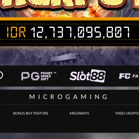
IDR
12,737,095,807
MICROGAMING
BONUS BUY FEATURE
MEGAWAYS
FIXED JACKP