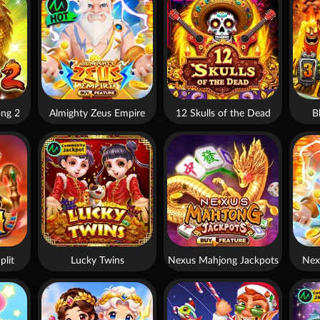
ng 2
Almighty Zeus Empire
12 Skulls of the Dead
B
plit
Lucky Twins
Nexus Mahjong Jackpots
Nex