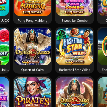
R LUCK
Pong Pong Mahjong
Sweet Jar Combo
C
Break Away Candy Link&Merge
Queen of Cairo
Basketball Star Wilds
Foo