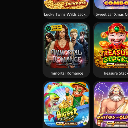
Lucky Twins Wilds Jackpots
Sweet Jar Xmas 
Immortal Romance
Treasure Stac