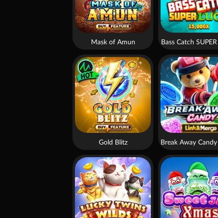
Mask of Amun
Bass Catch SUPE
Gold Blitz