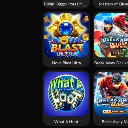
Fishin' Bigger Pots Of Gold™
Masters of Oly
Nova Blast Ultra
What A Hoot
Break Away M