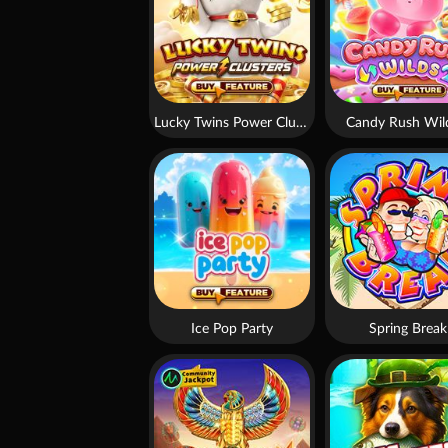
Lucky Twins Power Clusters
Candy Rush Wil
Ice Pop Party
Spring Break