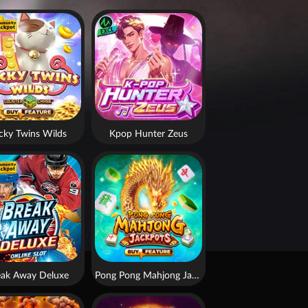
cky Twins Wilds
Kpop Hunter Zeus
eak Away Deluxe
Pong Pong Mahjong Jackpots