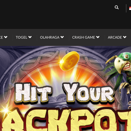
CE
TOGEL
OLAHRAGA
CRASH GAME
ARCADE