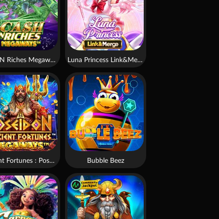
Cash 'N Riches Megaways™
Luna Princess Link&Merge
Ancient Fortunes : Poseidon Megaways™
Bubble Beez