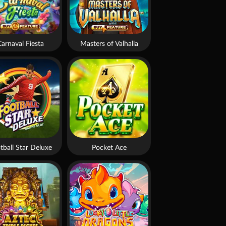
arnaval Fiesta
Masters of Valhalla
tball Star Deluxe
Pocket Ace