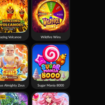
lazing Volcanoe
Wildfire Wins
us Almighty Zeus
Sugar Mania 8000