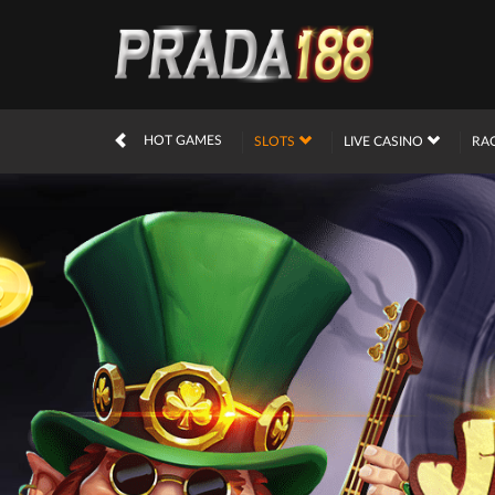
HOT GAMES
SLOTS
LIVE CASINO
RA