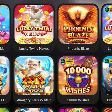
lds
Lucky Twins Nexus
Phoenix Blaze
Lu
Almighty Zeus Wilds Link&Merge
Almighty Zeus Wilds™
10000 Wishes
Br