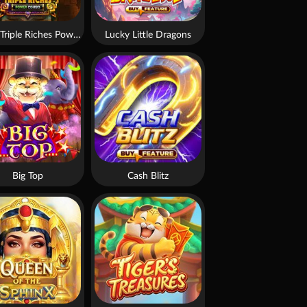
Aztec Triple Riches Power Combo
Lucky Little Dragons
Big Top
Cash Blitz