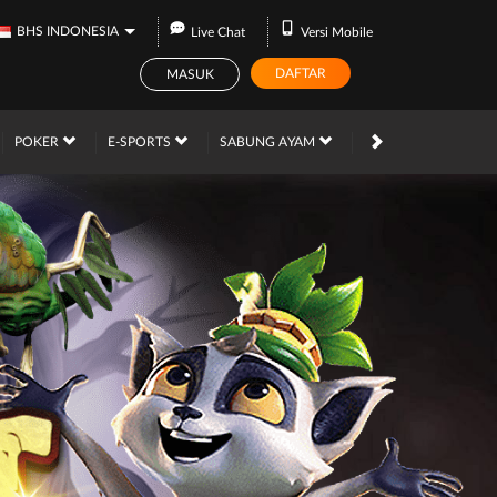
BHS INDONESIA
Live Chat
Versi Mobile
DAFTAR
MASUK
PROMOSI
POKER
E-SPORTS
SABUNG AYAM