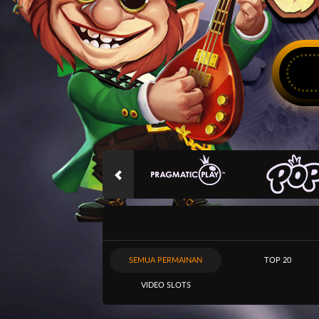
SEMUA PERMAINAN
TOP 20
VIDEO SLOTS