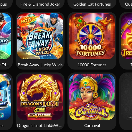
mpus
Fire & Diamond Joker
Golden Cat Fortunes
Que
Break Away Deluxe-Triple Pots
Break Away Lucky Wilds
10000 Fortunes
ax
Dragon's Loot Link&Win 4Tune
Carnaval