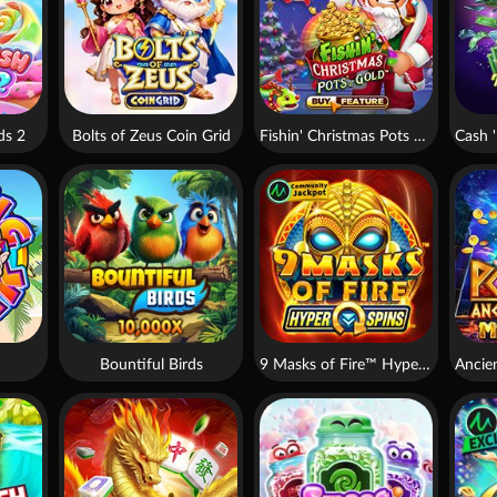
ds 2
Bolts of Zeus Coin Grid
Fishin' Christmas Pots of Gold
Bountiful Birds
9 Masks of Fire™ HyperSpins™