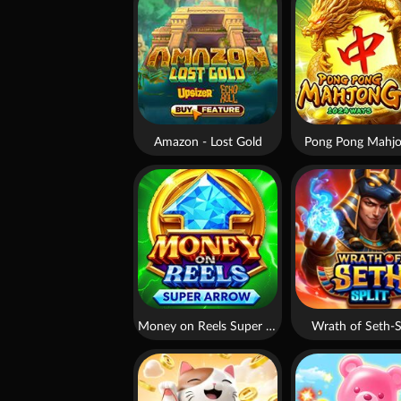
Amazon - Lost Gold
Pong Pong Mahjo
Money on Reels Super Arrow
Wrath of Seth-S