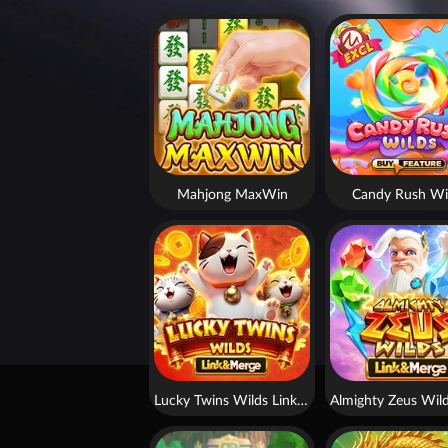
Mahjong MaxWin
Candy Rush Wi
Lucky Twins Wilds Link&Merge