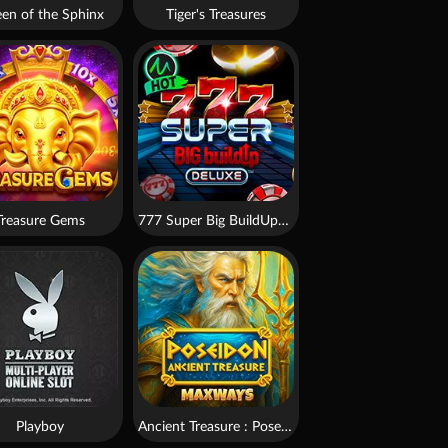
en of the Sphinx
Tiger's Treasures
Treasure Gems
777 Super Big BuildUp™ Deluxe™
Playboy
Ancient Treasure : Poseidon