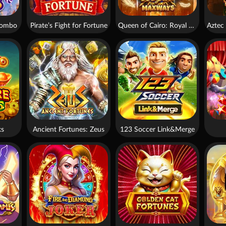
Combo
Pirate’s Fight for Fortune
Queen of Cairo: Royal Maxways
ks
Ancient Fortunes: Zeus
123 Soccer Link&Merge